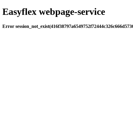
Easyflex webpage-service
Error session_not_exist(416f38797a6549752f72444c326c666d573