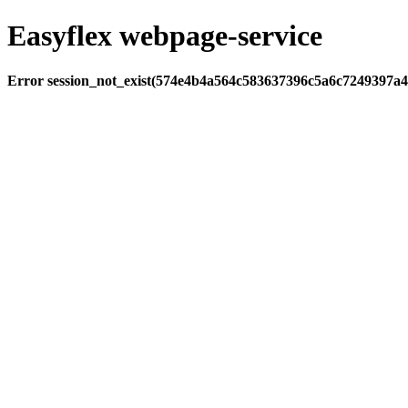
Easyflex webpage-service
Error session_not_exist(574e4b4a564c583637396c5a6c7249397a4