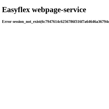
Easyflex webpage-service
Error session_not_exist(6c7947614c6256786f316f7a64646a36794c