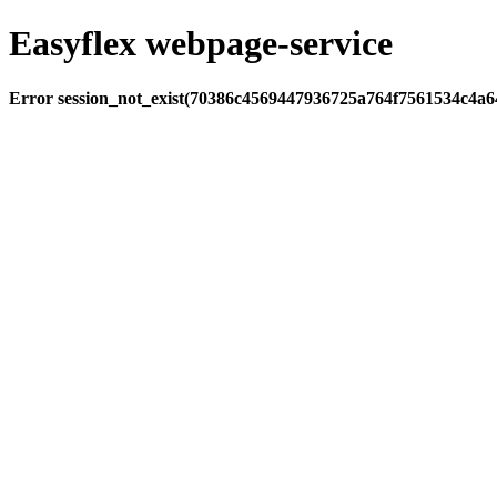
Easyflex webpage-service
Error session_not_exist(70386c4569447936725a764f7561534c4a64